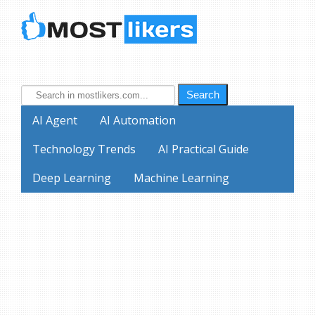
Search
AI Agent
AI Automation
Technology Trends
AI Practical Guide
Deep Learning
Machine Learning