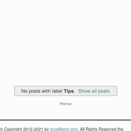
No posts with label
Tips
.
Show all posts
Home
© Copyright 2012-2021 by
mostlikers.com
. All Rights Reserved the