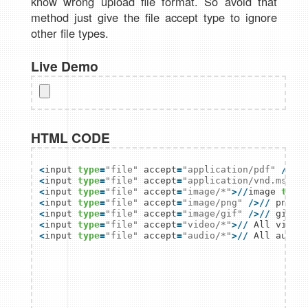
know wrong upload file format. So avoid that
method just give the file accept type to ignore
other file types.
Live Demo
HTML CODE
<
input 
type
=
"file"
 accept
=
"application/pdf"
/
>
/
/
<
input 
type
=
"file"
 accept
=
"application/vnd.ms-ex
<
input 
type
=
"file"
 accept
=
"image/*"
>
/
/
image 
type
<
input 
type
=
"file"
 accept
=
"image/png"
/
>
/
/
<
input 
type
=
"file"
 accept
=
"image/gif"
/
>
/
/
<
input 
type
=
"file"
 accept
=
"video/*"
>
/
/
<
input 
type
=
"file"
 accept
=
"audio/*"
>
/
/