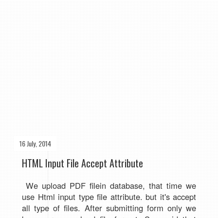
16 July, 2014
HTML Input File Accept Attribute
We upload PDF filein database, that time we
use Html input type file attribute. but it's accept
all type of files. After submitting form only we