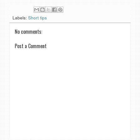
Labels:
Short tips
No comments:
Post a Comment