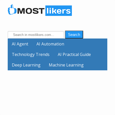
Search
AI Agent
AI Automation
Technology Trends
AI Practical Guide
Deep Learning
Machine Learning