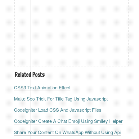
Related Posts:
CSS3 Text Animation Effect
Make Seo Trick For Title Tag Using Javascript
Codeigniter Load CSS And Javascript Files
Codeigniter Create A Chat Emoji Using Smiley Helper
Share Your Content On WhatsApp Without Using Api