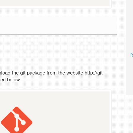
F
load the git package from the website http://git-
ned below.