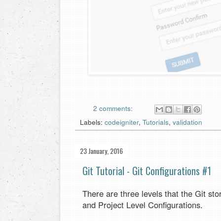
2 comments:
Labels:
codeigniter
,
Tutorials
,
validation
23 January, 2016
Git Tutorial - Git Configurations #1
There are three levels that the Git st
and Project Level Configurations.