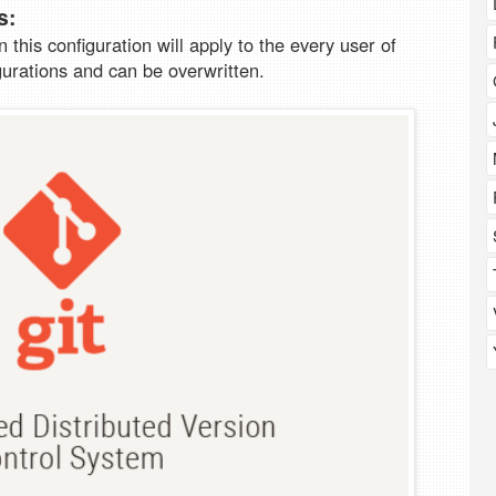
s:
on this configuration will apply to the every user of
gurations and can be overwritten.