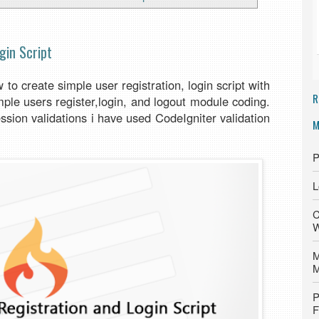
gin Script
to create simple user registration, login script with
R
mple users register,login, and logout module coding.
ession validations i have used CodeIgniter validation
M
P
L
C
W
M
M
P
F