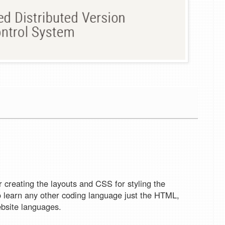
creating the layouts and CSS for styling the
to learn any other coding language just the HTML,
bsite languages.