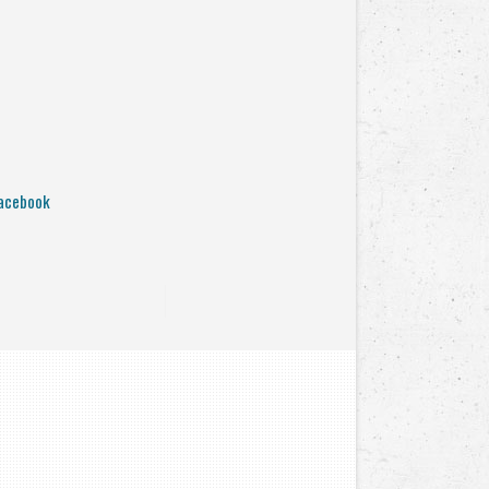
acebook