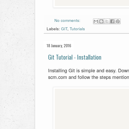
No comments:
Labels:
GIT
,
Tutorials
18 January, 2016
Git Tutorial - Installation
Installing Git is simple and easy. Down
scm.com and follow the steps mentio