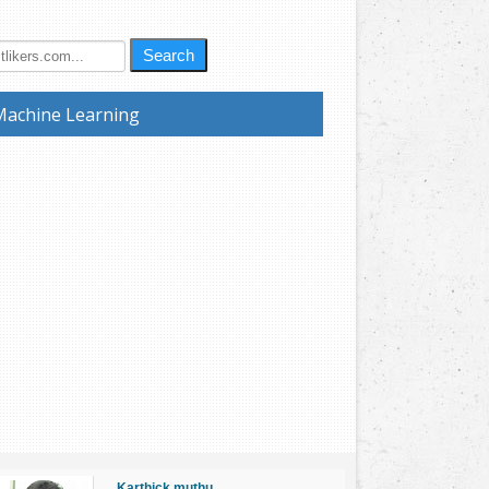
Search
Machine Learning
Karthick muthu