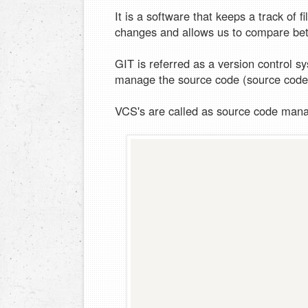
It is a software that keeps a track of f
changes and allows us to compare bet
GIT is referred as a version control 
manage the source code (source co
VCS's are called as source code man