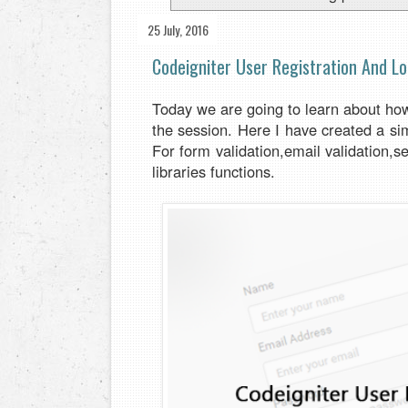
25 July, 2016
Codeigniter User Registration And Lo
Today we are going to learn about how 
the session. Here I have created a si
For form validation,email validation,s
libraries functions.