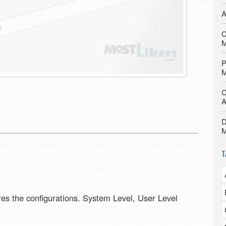
A
C
M
P
M
C
A
D
M
T
ores the configurations. System Level, User Level