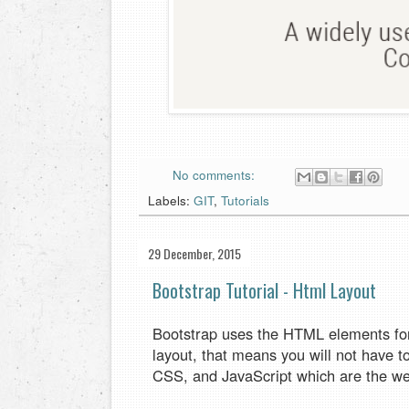
No comments:
Labels:
GIT
,
Tutorials
29 December, 2015
Bootstrap Tutorial - Html Layout
Bootstrap uses the HTML elements for 
layout, that means you will not have 
CSS, and JavaScript which are the we