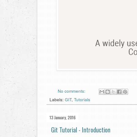
No comments:
Labels:
GIT
,
Tutorials
13 January, 2016
Git Tutorial - Introduction