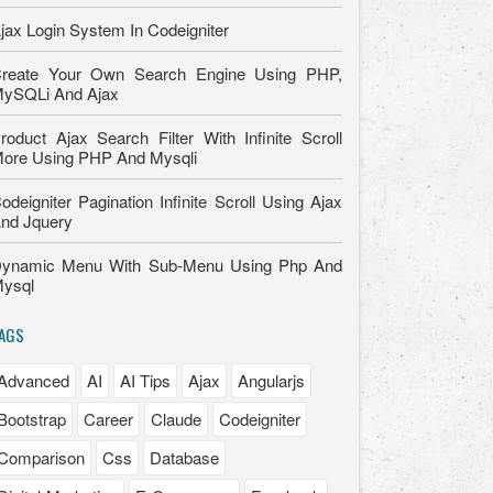
jax Login System In Codeigniter
reate Your Own Search Engine Using PHP,
ySQLi And Ajax
roduct Ajax Search Filter With Infinite Scroll
ore Using PHP And Mysqli
odeigniter Pagination Infinite Scroll Using Ajax
nd Jquery
ynamic Menu With Sub-Menu Using Php And
ysql
AGS
Advanced
AI
AI Tips
Ajax
Angularjs
Bootstrap
Career
Claude
Codeigniter
Comparison
Css
Database