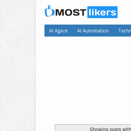
AI Agent
AI Automation
Techn
Showing posts with