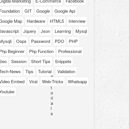
Digital-Marketing
E-Commerce
Facebook
Foundation
GIT
Google
Google Api
Google Map
Hardware
HTML5
Interview
Javascript
Jquery
Json
Learning
Mysql
Mysqli
Oops
Password
PDO
PHP
Php Beginner
Php Function
Professional
Seo
Session
Short Tips
Snippets
Tech-News
Tips
Tutorial
Validation
T
Video Embed
Viral
Web-Tricks
Whatsapp
u
t
Youtube
o
ri
a
l
s