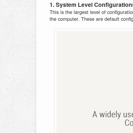
1. System Level Configuration
This is the largest level of configurati
the computer. These are default confi