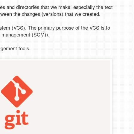
iles and directories that we make, especially the text
ween the changes (versions) that we created.
system (VCS). The primary purpose of the VCS is to
de management (SCM)).
agement tools.