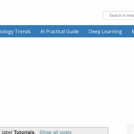
ology Trends
AI Practical Guide
Deep Learning
 label
Tutorials
.
Show all posts