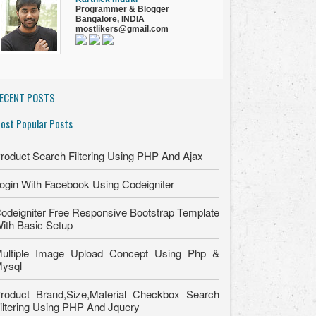
Programmer
&
Blogger
Bangalore, INDIA
mostlikers@gmail.com
ECENT POSTS
ost Popular Posts
roduct Search Filtering Using PHP And Ajax
ogin With Facebook Using Codeigniter
odeigniter Free Responsive Bootstrap Template
ith Basic Setup
ultiple Image Upload Concept Using Php &
ysql
roduct Brand,Size,Material Checkbox Search
iltering Using PHP And Jquery