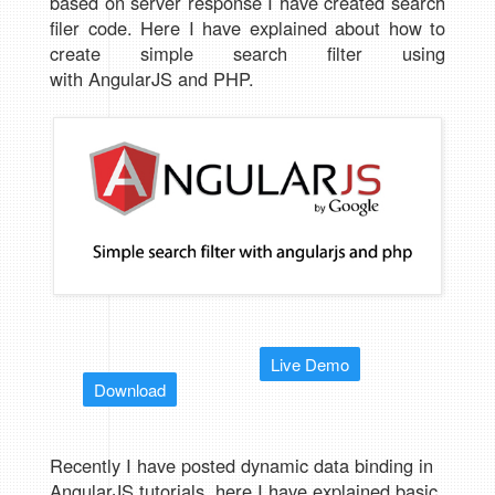
based on server response I have created search
filer code. Here I have explained about how to
create simple search filter using
with AngularJS and PHP.
Live Demo
Download
Recently I have posted dynamic data binding in
AngularJS tutorials. here I have explained basic