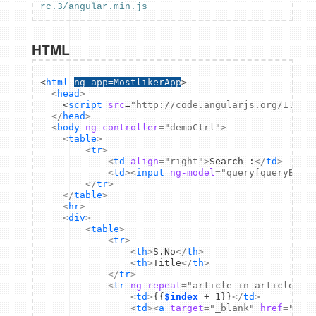
rc.3/angular.min.js
HTML
<
html
ng-app=MostlikerApp
>
<
head
>
    <
script
src
=
"http://code.angularjs.org/1.2.0
</
head
>
<
body
ng-controller
=
"demoCtrl"
>
<
table
>
<
tr
>
<
td
align
=
"right"
>
Search :
</
td
>
<
td
>
<
input
ng-model
=
"query[queryBy]"
</
tr
>
</
table
>
<
hr
>
<
div
>
<
table
>
<
tr
>
<
th
>
S.No
</
th
>
<
th
>
Title
</
th
>
</
tr
>
<
tr
ng-repeat
=
"article in articles |
<
td
>
{{
$index
 + 1}}
</
td
>
<
td
>
<
a
target
=
"_blank"
href
=
"{{a