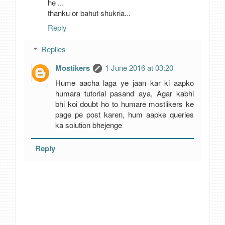
he ...
thanku or bahut shukria...
Reply
Replies
Mostikers
1 June 2016 at 03:20
Hume aacha laga ye jaan kar ki aapko
humara tutorial pasand aya, Agar kabhi
bhi koi doubt ho to humare mostlikers ke
page pe post karen, hum aapke queries
ka solution bhejenge
Reply