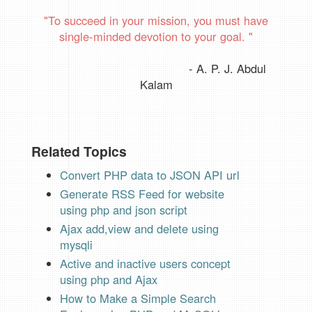
"To succeed in your mission, you must have
single-minded devotion to your goal.
"
- A. P. J. Abdul
Kalam
Related Topics
Convert PHP data to JSON API url
Generate RSS Feed for website
using php and json script
Ajax add,view and delete using
mysqli
Active and inactive users concept
using php and Ajax
How to Make a Simple Search