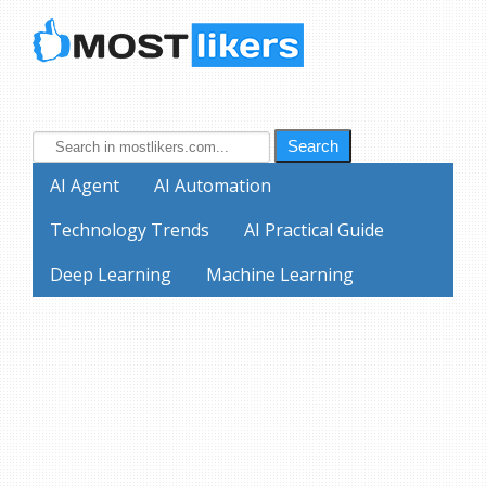
Search
AI Agent
AI Automation
Technology Trends
AI Practical Guide
Deep Learning
Machine Learning