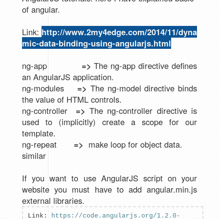
of angular.
Link:
http://www.2my4edge.com/2014/11/dyna
mic-data-binding-using-angularjs.html
ng-app
=>
The ng-app directive defines
an AngularJS application.
ng-modules
=>
The ng-model directive binds
the value of HTML controls.
ng-controller
=>
The ng-controller directive is
used to (implicitly) create a scope for our
template.
ng-repeat
=>
make loop for object data.
similar
If you want to use AngularJS script on your
website you must have to add angular.min.js
external libraries.
Link:
https://code.angularjs.org/1.2.0-