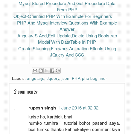
Mysql Stored Procedure And Get Procedure Data
From PHP
Object-Oriented PHP With Example For Beginners
PHP And Mysql Interview Questions With Example
Answer
AngularJS Add,Edit,Update,Delete Using Bootstrap
Modal With DataTable In PHP
Create Stunning Firework Animation Effects Using
JQuery And CSS
Labels:
angularjs
,
Jquery
,
json
,
PHP
,
php beginner
2 comments:
rupesh singh
1 June 2016 at 02:02
kaise ho, karthick bhai
humko tumhra i tutorial bohot pasand aaya,
bus tumko thanku kehnekeliye i comment kiye