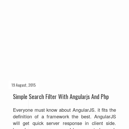
19 August, 2015
Simple Search Filter With Angularjs And Php
Everyone must know about AngularJS. it fits the
definition of a framework the best. AngularJS
will get quick server response in client side.