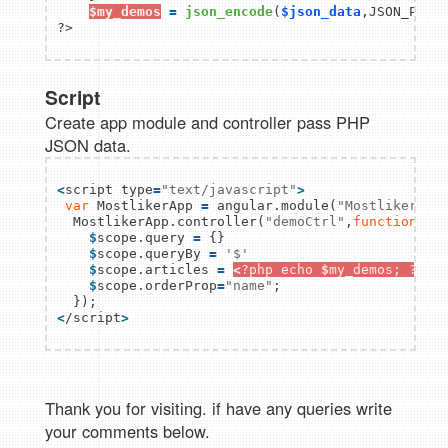
$my_demos
=
json_encode
(
$json_data
,JSON_PRETT
Script
Create app module and controller pass PHP
JSON data.
<
script type
=
"text/javascript"
>
var
 MostlikerApp 
=
 angular.module(
"MostlikerApp
  MostlikerApp.controller(
"demoCtrl"
,
function
(
$
sc
$
scope.query 
=
 {}

$
scope.queryBy 
=
'$'
$
scope.articles 
=
<
?php echo 
$
my_demos; ?
>
;

$
scope.orderProp
=
"name"
;                

<
/script
>
Thank you for visiting. if have any queries write
your comments below.