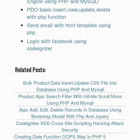
Engine using PHP and MySQLi
PDO basic insert,view,update,delete
with php functio
n
Send email with html template using
php
Login with facebook using
codeigniter
Related Posts:
Bulk Product Data Insert,Update CSV File Into
Database Using PHP And Mysqli
Product Ajax Search Filter With Infinite Scroll More
Using PHP And Mysqli
Ajax Add, Edit, Delete Records In Database Using
Bootstrap Modal With Php And Jquery
Codeigniter XSS Cross Site Scripting Hacking Attack
Security
Creating Date Function OOPS Way In PHP 5