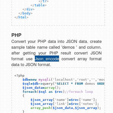
</
tr
>
</
table
>
</
div
>
</
body
>
</
html
>
PHP
Convert your PHP data into JSON data. create
sample table name called 'demos ' and column.
after getting your PHP result convert JSON
format use
Json_encod
e
convert array format
data to JSON format.
<?php  

$db
=
new
mysqli
(
'localhost'
,
'root'
,
''
,
'mostli
$sql
=
$db
->
query(
"
SELECT
*
FROM
 demos 
ORDER B
$json_data
=
array
    foreach
(
$sql
as
$rec
)
//foreach loop  
    {  

$json_array
[
'name'
]
=
$rec
[
'name'
];  

$json_array
[
'link'
]
=
$rec
[
'notes'
]; 

array_push
(
$json_data
,
$json_array
);

    }
