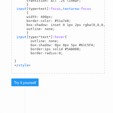
      transition: all .2s linear;

      }

input
[type=text]
:focus
,
textarea
:focus
      {

      width: 400px;

      border-color: #51a7e8;

      box-shadow: inset 0 1px 2px rgba(0,0,0,0.1)
      outline: none;

      }

input
[type="text"]
:hover
{

        outline: none;

        box-shadow: 0px 0px 5px #61C5FA;

        border:1px solid #5AB0DB;

        border-radius:0;

}

</
style
Try it yourself