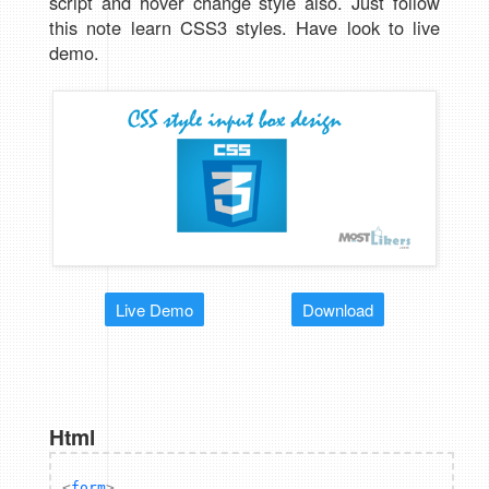
script and hover change style also. Just follow
this note learn CSS3 styles. Have look to live
demo.
Live Demo
Download
Html
<
form
>