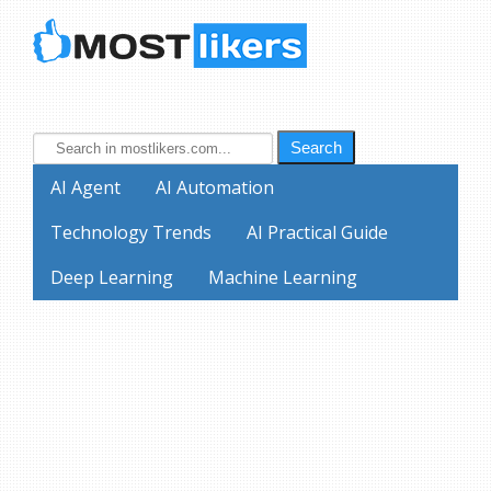
Search
AI Agent
AI Automation
Technology Trends
AI Practical Guide
Deep Learning
Machine Learning