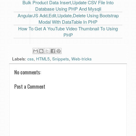
Bulk Product Data Insert,Update CSV File Into
Database Using PHP And Mysqli
AngularJS Add,Edit,Update,Delete Using Bootstrap
Modal With DataTable In PHP
How To Get A YouTube Video Thumbnail To Using
PHP
Labels:
css
,
HTML5
,
Snippets
,
Web-tricks
No comments:
Post a Comment