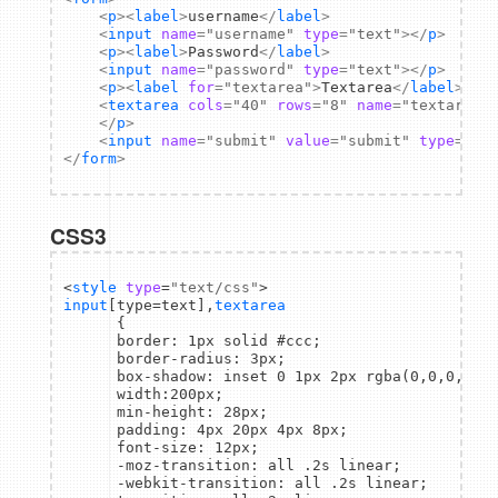
<
p
>
<
label
>
username
</
label
>
<
input
name
=
"username"
type
=
"text"
>
</
p
>
<
p
>
<
label
>
Password
</
label
>
<
input
name
=
"password"
type
=
"text"
>
</
p
>
<
p
>
<
label
for
=
"textarea"
>
Textarea
</
label
>
<
textarea
cols
=
"40"
rows
=
"8"
name
=
"textarea"
</
p
>
<
input
name
=
"submit"
value
=
"submit"
type
=
"su
</
form
>
CSS3
<
style
type
=
"text/css"
input
[type=text],
textarea
      {

      border: 1px solid #ccc;

      border-radius: 3px;

      box-shadow: inset 0 1px 2px rgba(0,0,0,0.1)
      width:200px;

      min-height: 28px;

      padding: 4px 20px 4px 8px;

      font-size: 12px;

      -moz-transition: all .2s linear;

      -webkit-transition: all .2s linear;
