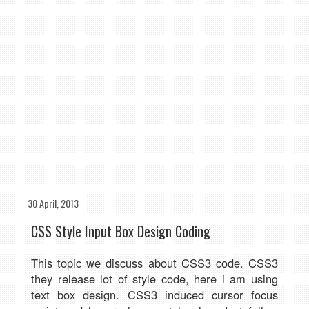
30 April, 2013
CSS Style Input Box Design Coding
This topic we discuss about CSS3 code. CSS3
they
release lot of style code, here i am using
text box design. CSS3 induced cursor focus