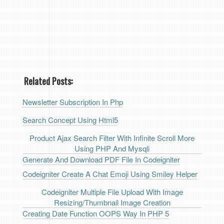
Related Posts:
Newsletter Subscription In Php
Search Concept Using Html5
Product Ajax Search Filter With Infinite Scroll More
Using PHP And Mysqli
Generate And Download PDF File In Codeigniter
Codeigniter Create A Chat Emoji Using Smiley Helper
Codeigniter Multiple File Upload With Image
Resizing/thumbnail Image Creation
Creating Date Function OOPS Way In PHP 5