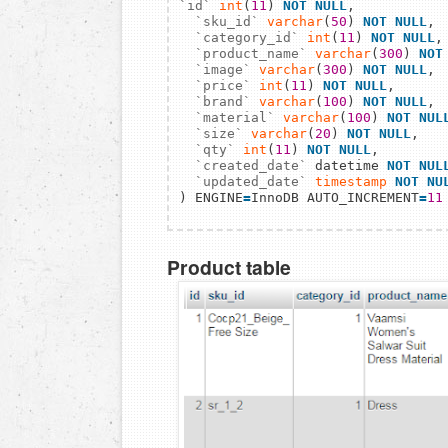
`id`
int
(
11
) 
NOT NULL
,

`sku_id`
varchar
(
50
) 
NOT NULL
,

`category_id`
int
(
11
) 
NOT NULL
,

`product_name`
varchar
(
300
) 
NOT
`image`
varchar
(
300
) 
NOT NULL
,

`price`
int
(
11
) 
NOT NULL
,

`brand`
varchar
(
100
) 
NOT NULL
,

`material`
varchar
(
100
) 
NOT NUL
`size`
varchar
(
20
) 
NOT NULL
,

`qty`
int
(
11
) 
NOT NULL
,

`created_date`
 datetime 
NOT NUL
`updated_date`
timestamp
NOT NU
) ENGINE
=
InnoDB AUTO_INCREMENT
=
11
Product table