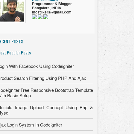
Programmer
&
Blogger
Bangalore, INDIA
mostlikers@gmail.com
ECENT POSTS
ost Popular Posts
ogin With Facebook Using Codeigniter
roduct Search Filtering Using PHP And Ajax
odeigniter Free Responsive Bootstrap Template
ith Basic Setup
ultiple Image Upload Concept Using Php &
ysql
jax Login System In Codeigniter