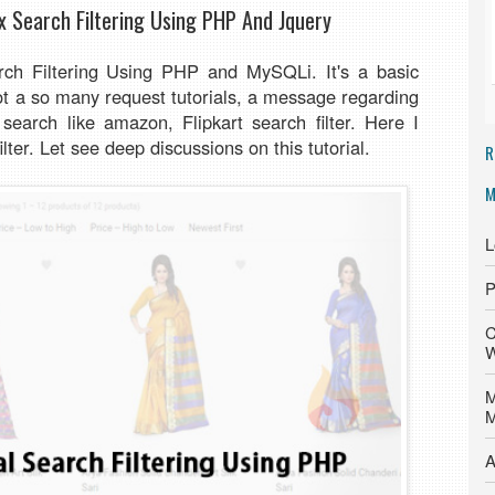
x Search Filtering Using PHP And Jquery
rch Filtering Using PHP and MySQLi. It's a basic
 got a so many request tutorials, a message regarding
earch like amazon, Flipkart search filter. Here I
ilter. Let see deep discussions on this tutorial.
R
M
L
P
C
W
M
M
A