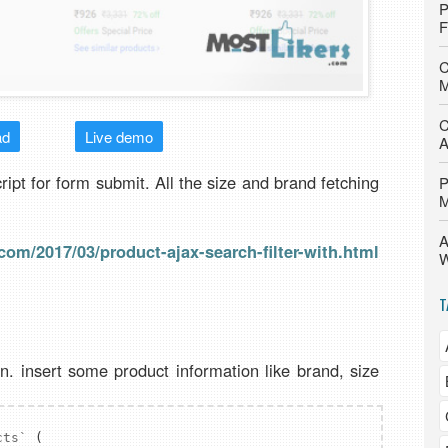
P
F
C
M
C
ad
Live demo
A
cript for form submit. All the size and brand fetching
P
M
A
com/2017/03/product-ajax-search-filter-with.html
W
T
n. insert some product information like brand, size
cts`