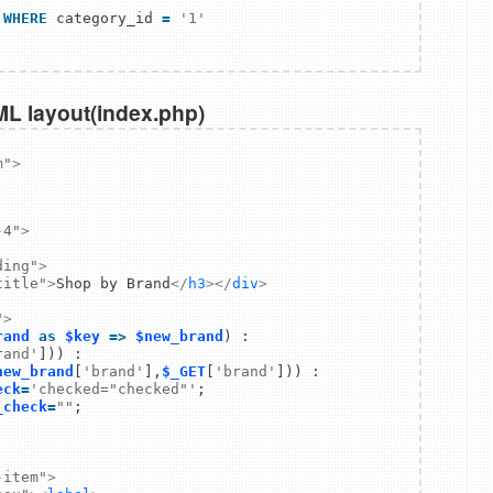
WHERE
 category_id 
=
'1'
ML layout(index.php)
m"
>
-4"
>
ding"
>
title"
>
Shop by Brand
</
h3
>
</
div
>
"
>
rand
as
$key
=>
$new_brand
rand'
new_brand
[
'brand'
],
$_GET
[
'brand'
])) : 

eck
=
'checked="checked"'
_check
=
""
-item"
>