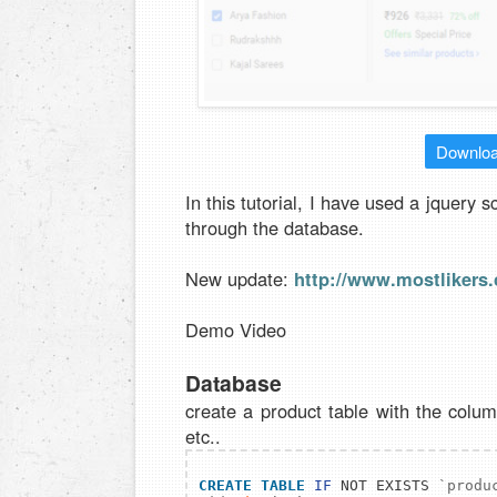
Downlo
In this tutorial, I have used a jquery s
through the database.
New update:
http://www.mostlikers.
Demo Video
Database
create a product table with the colum
etc..
CREATE
TABLE
IF
 NOT EXISTS 
`produ