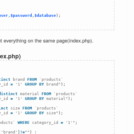
user
,
$password
,
$database
); 

t everything on the same page(index.php).
dex.php)
tinct
 brand 
FROM
`products`
y_id 
=
'1'
GROUP BY
 brand"
);

distinct
 material 
FROM
`products`
y_id 
=
'1'
GROUP BY
 material"
);

inct
 size 
FROM
`products`
y_id 
=
'1'
GROUP BY
 size"
oducts`
WHERE
 category_id 
=
'1'
"
;

[
'brand'
]
!
=
""
) :
