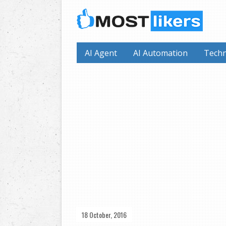
AI Agent
AI Automation
Techn
18 October, 2016