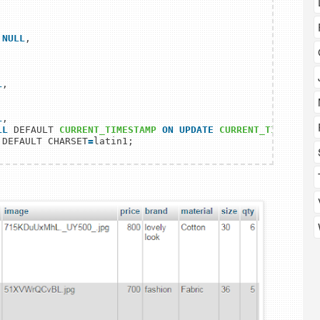
 NULL
,

L
,

L
,

LL
 DEFAULT 
CURRENT_TIMESTAMP
ON
UPDATE
CURRENT_TIMESTAMP
 DEFAULT CHARSET
=