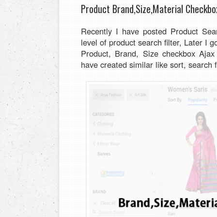
Product Brand,Size,Material Checkbo
Recently I have posted Product Sea
level of product search filter, Later I
Product, Brand, Size checkbox Ajax s
have created similar like sort, search f