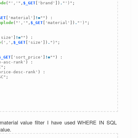
ode
(
"','"
,
$_GET
[
'brand'
])
.
"')"
GET
[
'material'
]
!
=
""
) :

mplode
(
"','"
,
$_GET
[
'material'
])
.
"')"
'size'
]
!
=
""
) :

e
(
','
,
$_GET
[
'size'
])
.
")"
$_GET
[
'sort_price'
]
!
=
""
e-asc-rank'
) :

C"
price-desc-rank'
) :

SC"
 material value filter I have used WHERE IN SQL
value.