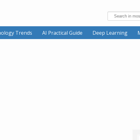
ology Trends
AI Practical Guide
Deep Learning