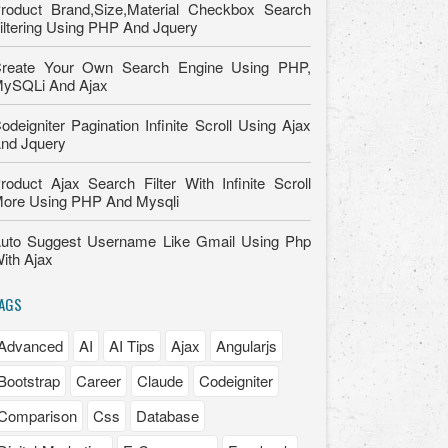
roduct Brand,Size,Material Checkbox Search
iltering Using PHP And Jquery
reate Your Own Search Engine Using PHP,
ySQLi And Ajax
odeigniter Pagination Infinite Scroll Using Ajax
nd Jquery
roduct Ajax Search Filter With Infinite Scroll
ore Using PHP And Mysqli
uto Suggest Username Like Gmail Using Php
ith Ajax
AGS
Advanced
AI
AI Tips
Ajax
Angularjs
Bootstrap
Career
Claude
Codeigniter
Comparison
Css
Database