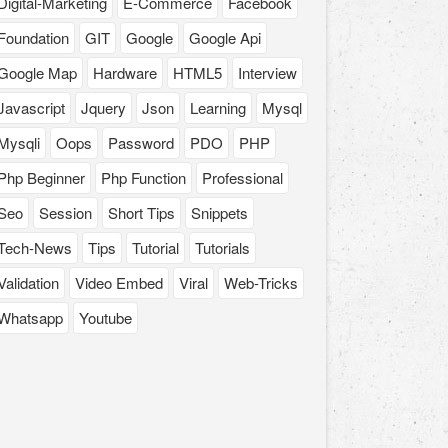
Digital-Marketing
E-Commerce
Facebook
Foundation
GIT
Google
Google Api
Google Map
Hardware
HTML5
Interview
Javascript
Jquery
Json
Learning
Mysql
Mysqli
Oops
Password
PDO
PHP
Php Beginner
Php Function
Professional
Seo
Session
Short Tips
Snippets
Tech-News
Tips
Tutorial
Tutorials
Validation
Video Embed
Viral
Web-Tricks
Whatsapp
Youtube