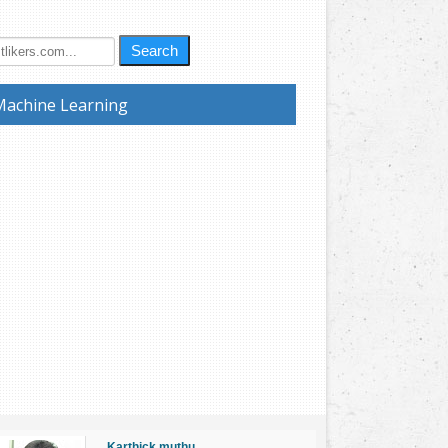
Search
Machine Learning
Karthick muthu