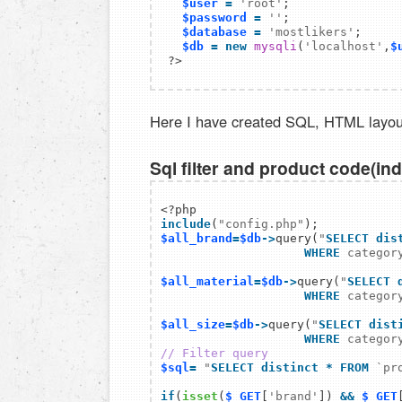
$user
=
'root'
; 

$password
=
''
; 

$database
=
'mostlikers'
; 

$db
=
new
mysqli
(
'localhost'
,
$
Here I have created SQL, HTML layou
Sql filter and product code(in
include
(
"config.php"
$all_brand
=
$db
->
query(
"
SELECT dis
WHERE
 categor
$all_material
=
$db
->
query(
"
SELECT 
WHERE
 categor
$all_size
=
$db
->
query(
"
SELECT dist
WHERE
 categor
// Filter query
$sql
=
"
SELECT distinct
*
FROM
`pr
if
(
isset
(
$_GET
[
'brand'
]) 
&&
$_GET