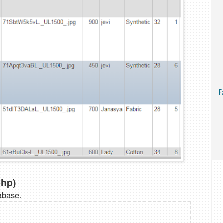
F
php)
abase.