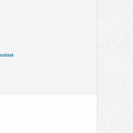
acebook