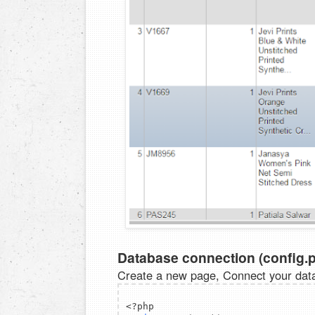
Database connection (config.
Create a new page, Connect your dat
<?php  
