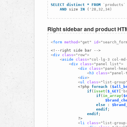
SELECT distinct
*
FROM
`products`
AND
 size 
IN
 (
Right sidebar and product HT
<
form
method
=
"get"
id
=
"search_for
<
div
class
=
"row"
>
<
aside
class
=
"col-lg-3 col-md
<
div
class
=
"panel list"
>
<
div
class
=
"panel-hea
<
h3
class
=
"panel-
<
div
>
<
ul
class
=
"list-group
            <?php
 foreach
 (
$all_b
                if
(
isset
(
$_GET
[
'b
                    if
(
in_array
(
$
$brand_ch
                    else
 : 
$brand
                    endif
                endif
;

            ?>

<
li
class
=
"list-group