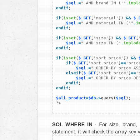
$sql
.=
" AND brand IN ('"
.
impl
endif
;

if
(
isset
(
$_GET
[
'material'
]) 
&&
$_
$sql
.=
" AND material IN ('"
.
i
endif
;

if
(
isset
(
$_GET
[
'size'
]) 
&&
$_GET
[
$sql
.=
" AND size IN ("
.
implod
endif
;

if
(
isset
(
$_GET
[
'sort_price'
]) 
&&
    if
(
$_GET
[
'sort_price'
]
==
'pric
$sql
.=
" ORDER BY price AS
    elseif
(
$_GET
[
'sort_price'
]
==
'
$sql
.=
" ORDER BY price DE
    endif
endif
;

$all_product
=
$db
->
query(
$sql
);

SQL WHERE IN
- For size, brand,
statement. it will check the array key 