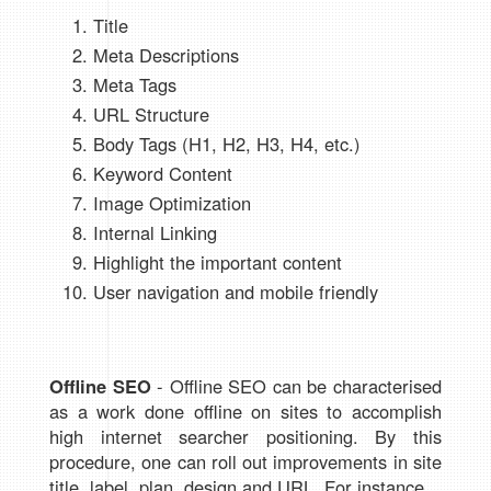
Title
Meta Descriptions
Meta Tags
URL Structure
Body Tags (H1, H2, H3, H4, etc.)
Keyword Content
Image Optimization
Internal Linking
Highlight the important content
User navigation and mobile friendly
Offline SEO
- Offline SEO can be characterised
as a work done offline on sites to accomplish
high internet searcher positioning. By this
procedure, one can roll out improvements in site
title, label, plan, design and URL. For instance.