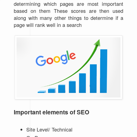
determining which pages are most important
based on them These scores are then used
along with many other things to determine if a
page will rank well in a search
Important elements of SEO
Site Level/ Technical