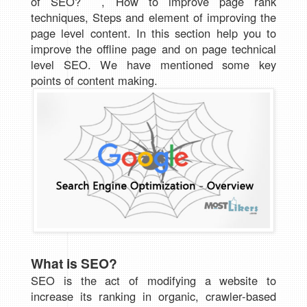
of SEO? , How to improve page rank
techniques, Steps and element of improving the
page level content. In this section help you to
improve the offline page and on page technical
level SEO. We have mentioned some key
points of content making.
What is SEO?
SEO is the act of modifying a website to
increase its ranking in organic, crawler-based