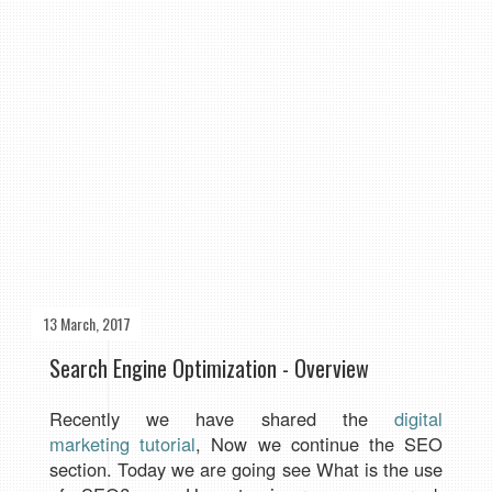
13 March, 2017
Search Engine Optimization - Overview
Recently we have shared the
digital
marketing tutorial
, Now we continue the SEO
section. Today we are going see What is the use