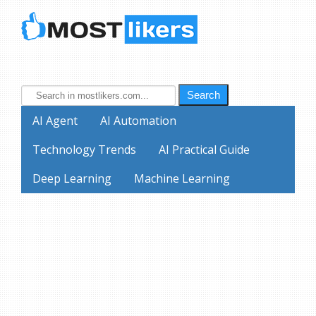
Search
AI Agent
AI Automation
Technology Trends
AI Practical Guide
Deep Learning
Machine Learning